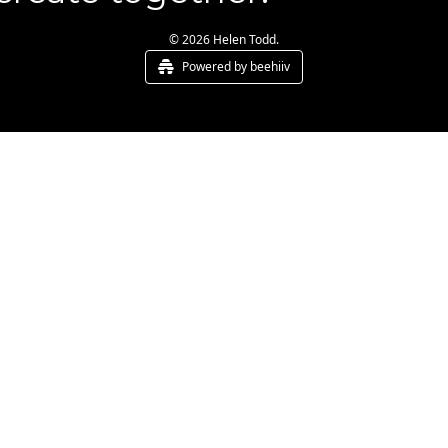
© 2026 Helen Todd.
Powered by beehiiv