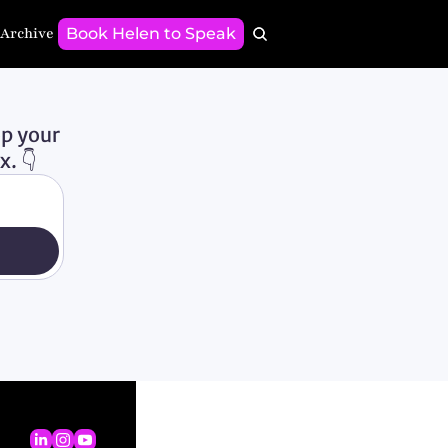
 Archive
Book Helen to Speak
p your 
. 👇